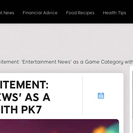
nt News
Financial Advice
Food Recipes
Health Tips
citement: 'Entertainment News' as a Game Category wit
ITEMENT:
WS' AS A
ITH PK7