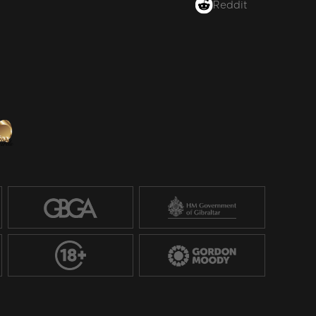
Reddit