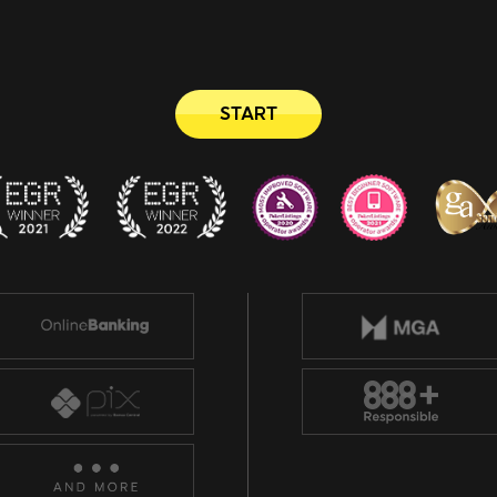
START