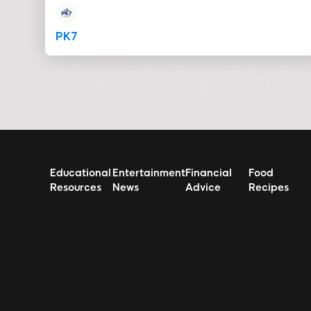
PK7
Educational
Entertainment
Financial
Food
Resources
News
Advice
Recipes