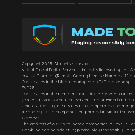
Copyright 2025. All rights reserved.
Virtual Global Digital Services Limited is licensed by the
laws of Gibraltar (Remote Gaming License Numbers 112 and 1
Our services in the UK are managed by PK7, a company inc
39028.
Our services in the member states of the European Unio
(except in states where our services are provided under a 
Union. Virtual Digital Services Limited operates under a 
Ireland by PK7, a company incorporated in Malta, license
Gibraltar.
The address of our Malta-based companies is: Level 7, Tagl
Gambling can be addictive; please play responsibly. For m