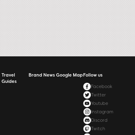
Travel
Brand News
Google Map
Follow us
Guides
Facebook
Twitter
Youtube
Instagram
Discord
Twitch