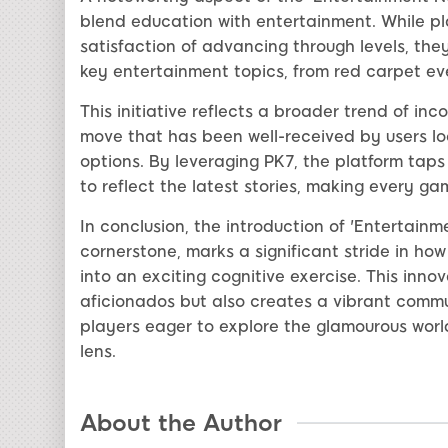
blend education with entertainment. While pla
satisfaction of advancing through levels, the
key entertainment topics, from red carpet eve
This initiative reflects a broader trend of in
move that has been well-received by users loo
options. By leveraging PK7, the platform taps
to reflect the latest stories, making every g
In conclusion, the introduction of 'Entertain
cornerstone, marks a significant stride in h
into an exciting cognitive exercise. This inn
aficionados but also creates a vibrant comm
players eager to explore the glamourous world
lens.
About the Author