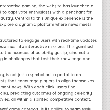
 interactive gaming, the website has launched a
 to captivate enthusiasts with a penchant for
dustry. Central to this unique experience is the
 explore a dynamic platform where news meets
ructured to engage users with real-time updates
adlines into interactive missions. This gamified
to the nuances of celebrity gossip, cinematic
g in challenges that test their knowledge and
y, is not just a symbol but a portal to an
ests that encourage players to align themselves
ment news. With each click, users find
cles, predicting outcomes of ongoing celebrity
vies, all within a spirited competitive context.
ws' game category is its ability to seamlessly