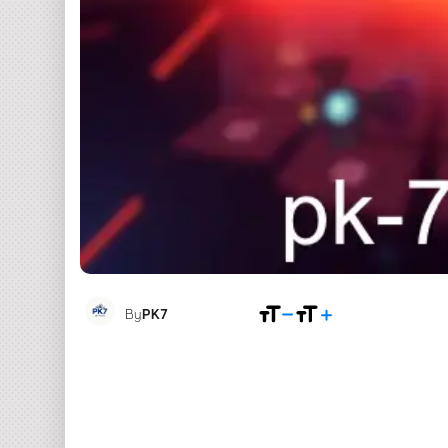
By
PK7