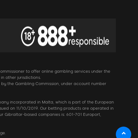
 Commissioner to offer online gambling services under the
 other jurisdictions.
ain by the Gambling Commission, under account number
mpany incorporated in Malta, which is part of the European
sued on 11/10/2019. Our betting products are operated in
ur Gibraltar-based companies is: 601-701 Europort,
ge.