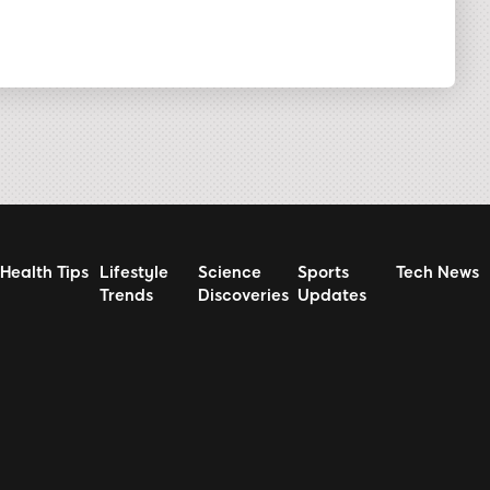
Health Tips
Lifestyle
Science
Sports
Tech News
Trends
Discoveries
Updates