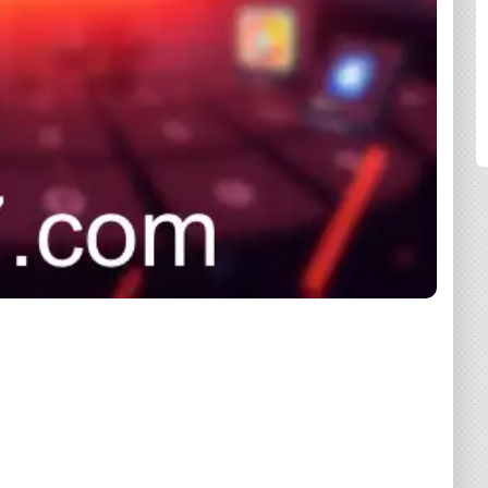
SHARE