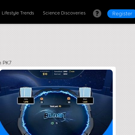
Lifestyle Trends
Science Discoveries
Register
h PK7