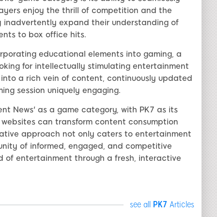
yers enjoy the thrill of competition and the
y inadvertently expand their understanding of
nts to box office hits.
corporating educational elements into gaming, a
king for intellectually stimulating entertainment
 into a rich vein of content, continuously updated
aming session uniquely engaging.
ment News' as a game category, with PK7 as its
ow websites can transform content consumption
ovative approach not only caters to entertainment
unity of informed, engaged, and competitive
 of entertainment through a fresh, interactive
see all
PK7
Articles