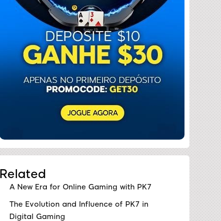
Related
A New Era for Online Gaming with PK7
The Evolution and Influence of PK7 in
Digital Gaming