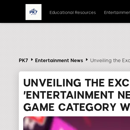
Educational Resources
Entertainme
PK7
Entertainment News
Unveiling the Ex
UNVEILING THE EXC
'ENTERTAINMENT NE
GAME CATEGORY W