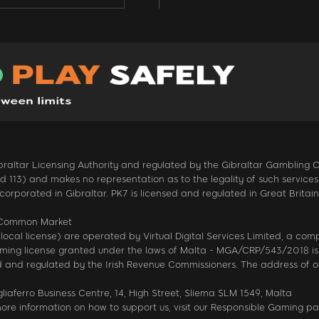
 Gibraltar Licensing Authority and regulated by the Gibraltar Gambling
13) and makes no representation as to the legality of such services in
orporated in Gibraltar. PK7 is licensed and regulated in Great Brit
n Common Market
local license) are operated by Virtual Digital Services Limited, a co
gaming license granted under the laws of Malta - MGA/CRP/543/2018 is
d and regulated by the Irish Revenue Commissioners. The address of o
iaferro Business Centre, 14, High Street, Sliema SLM 1549, Malta
ore information on how to support us, visit our Responsible Gaming pa