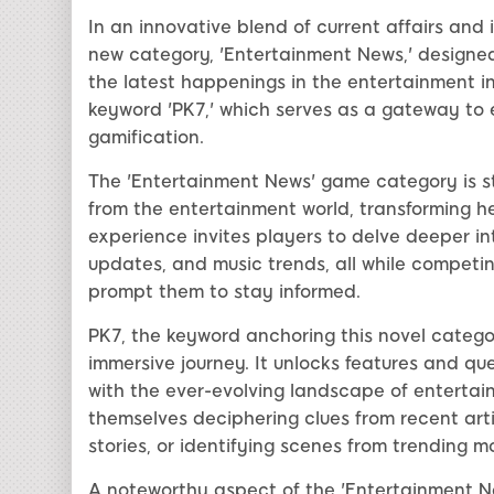
In an innovative blend of current affairs and
new category, 'Entertainment News,' designed
the latest happenings in the entertainment in
keyword 'PK7,' which serves as a gateway to
gamification.
The 'Entertainment News' game category is st
from the entertainment world, transforming he
experience invites players to delve deeper in
updates, and music trends, all while competin
prompt them to stay informed.
PK7, the keyword anchoring this novel categor
immersive journey. It unlocks features and qu
with the ever-evolving landscape of entertain
themselves deciphering clues from recent arti
stories, or identifying scenes from trending mo
A noteworthy aspect of the 'Entertainment Ne