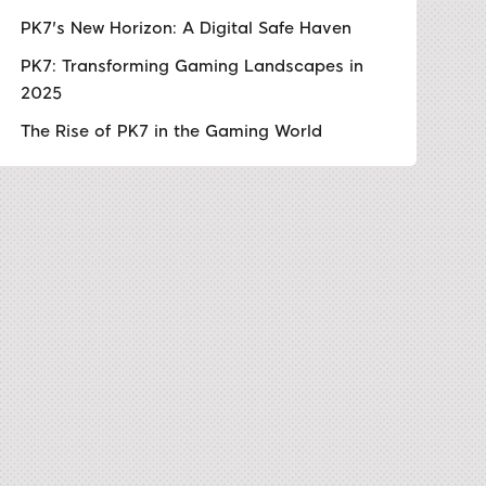
PK7's New Horizon: A Digital Safe Haven
PK7: Transforming Gaming Landscapes in
2025
The Rise of PK7 in the Gaming World